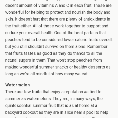
decent amount of vitamins A and C in each fruit. These are
wonderful for helping to protect and nourish the body and
skin. It doesn’t hurt that there are plenty of antioxidants in
the fruit either. All of these work together to support and
nurture your overall health. One of the best parts is that
peaches tend to be considered lower calorie fruits overall,
but you still shouldn’t survive on them alone. Remember
that fruits tastes as good as they do thanks to all the
natural sugars in them. That won’t stop peaches from
making wonderful summer snacks or healthy desserts as
long as we’re all mindful of how many we eat.
Watermelon
There are few fruits that enjoy a reputation as tied to
summer as watermelons. They are, in many ways, the
quintessential summer fruit that is as at home at a
backyard cookout as they are in slice near a pool to help