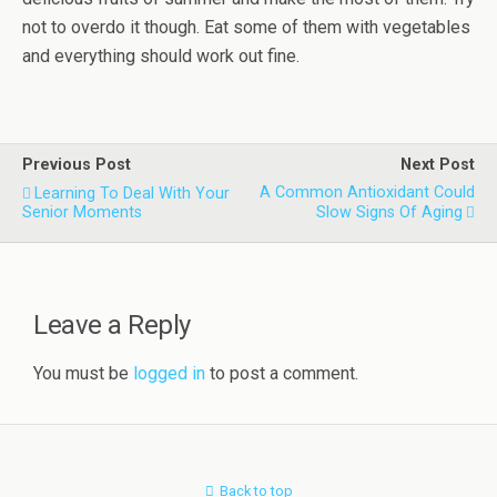
not to overdo it though. Eat some of them with vegetables
and everything should work out fine.
Previous Post
Next Post
A Common Antioxidant Could
Learning To Deal With Your
Senior Moments
Slow Signs Of Aging
Leave a Reply
You must be
logged in
to post a comment.
Back to top