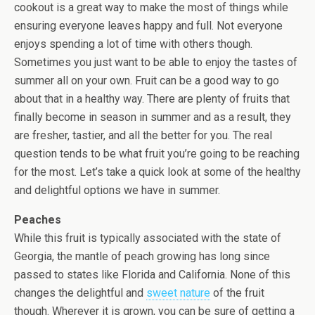
cookout is a great way to make the most of things while
ensuring everyone leaves happy and full. Not everyone
enjoys spending a lot of time with others though.
Sometimes you just want to be able to enjoy the tastes of
summer all on your own. Fruit can be a good way to go
about that in a healthy way. There are plenty of fruits that
finally become in season in summer and as a result, they
are fresher, tastier, and all the better for you. The real
question tends to be what fruit you’re going to be reaching
for the most. Let’s take a quick look at some of the healthy
and delightful options we have in summer.
Peaches
While this fruit is typically associated with the state of
Georgia, the mantle of peach growing has long since
passed to states like Florida and California. None of this
changes the delightful and
sweet nature
of the fruit
though. Wherever it is grown, you can be sure of getting a