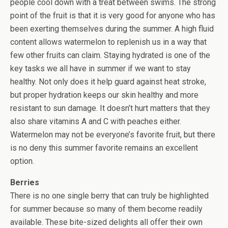
people cool down with a treat between swims. The strong
point of the fruit is that it is very good for anyone who has
been exerting themselves during the summer. A high fluid
content allows watermelon to replenish us in a way that
few other fruits can claim. Staying hydrated is one of the
key tasks we all have in summer if we want to stay
healthy. Not only does it help guard against heat stroke,
but proper hydration keeps our skin healthy and more
resistant to sun damage. It doesn’t hurt matters that they
also share vitamins A and C with peaches either.
Watermelon may not be everyone’s favorite fruit, but there
is no deny this summer favorite remains an excellent
option.
Berries
There is no one single berry that can truly be highlighted
for summer because so many of them become readily
available. These bite-sized delights all offer their own