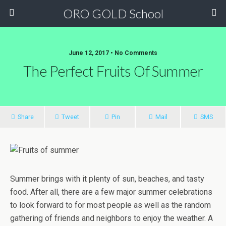
ORO GOLD School
June 12, 2017 • No Comments
The Perfect Fruits Of Summer
Share
Tweet
Pin
Mail
SMS
Summer brings with it plenty of sun, beaches, and tasty
food. After all, there are a few major summer celebrations
to look forward to for most people as well as the random
gathering of friends and neighbors to enjoy the weather. A