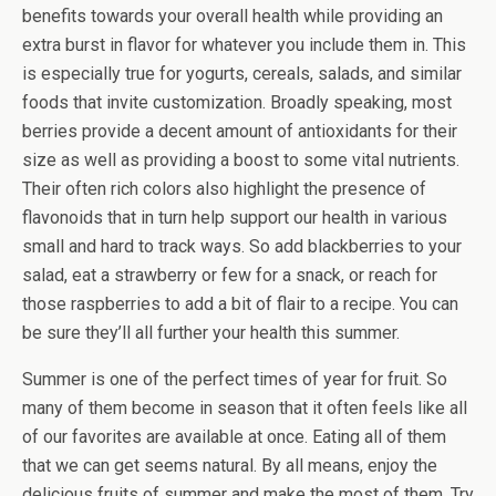
benefits towards your overall health while providing an
extra burst in flavor for whatever you include them in. This
is especially true for yogurts, cereals, salads, and similar
foods that invite customization. Broadly speaking, most
berries provide a decent amount of antioxidants for their
size as well as providing a boost to some vital nutrients.
Their often rich colors also highlight the presence of
flavonoids that in turn help support our health in various
small and hard to track ways. So add blackberries to your
salad, eat a strawberry or few for a snack, or reach for
those raspberries to add a bit of flair to a recipe. You can
be sure they’ll all further your health this summer.
Summer is one of the perfect times of year for fruit. So
many of them become in season that it often feels like all
of our favorites are available at once. Eating all of them
that we can get seems natural. By all means, enjoy the
delicious fruits of summer and make the most of them. Try