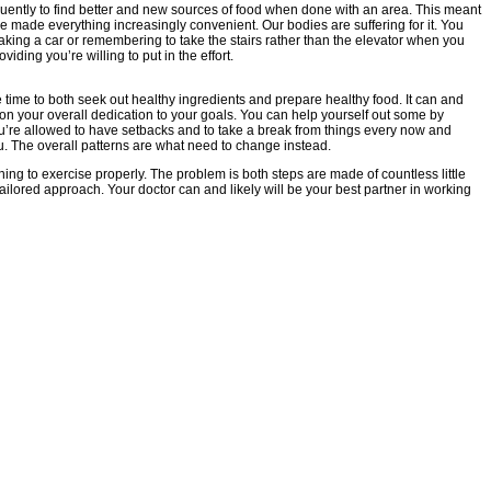
uently to find better and new sources of food when done with an area. This meant
e made everything increasingly convenient. Our bodies are suffering for it. You
taking a car or remembering to take the stairs rather than the elevator when you
iding you’re willing to put in the effort.
e time to both seek out healthy ingredients and prepare healthy food. It can and
 on your overall dedication to your goals. You can help yourself out some by
you’re allowed to have setbacks and to take a break from things every now and
u. The overall patterns are what need to change instead.
rning to exercise properly. The problem is both steps are made of countless little
ilored approach. Your doctor can and likely will be your best partner in working