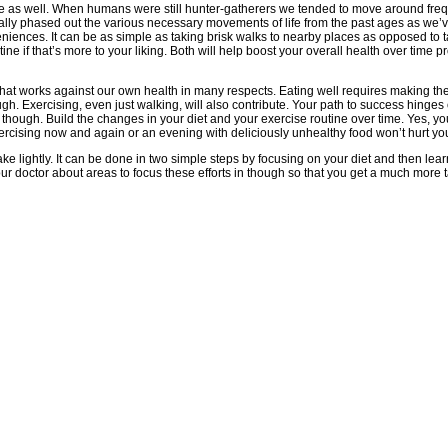
ave as well. When humans were still hunter-gatherers we tended to move around freq
ually phased out the various necessary movements of life from the past ages as we’v
eniences. It can be as simple as taking brisk walks to nearby places as opposed to 
e if that’s more to your liking. Both will help boost your overall health over time prov
 that works against our own health in many respects. Eating well requires making th
gh. Exercising, even just walking, will also contribute. Your path to success hinges
, though. Build the changes in your diet and your exercise routine over time. Yes, 
xercising now and again or an evening with deliciously unhealthy food won’t hurt yo
ake lightly. It can be done in two simple steps by focusing on your diet and then lea
r doctor about areas to focus these efforts in though so that you get a much more ta