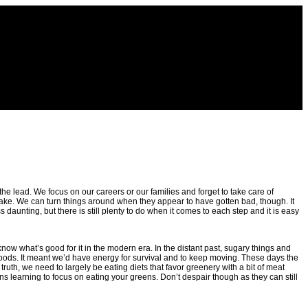
the lead. We focus on our careers or our families and forget to take care of
shake. We can turn things around when they appear to have gotten bad, though. It
s daunting, but there is still plenty to do when it comes to each step and it is easy
 know what’s good for it in the modern era. In the distant past, sugary things and
oods. It meant we’d have energy for survival and to keep moving. These days the
truth, we need to largely be eating diets that favor greenery with a bit of meat
ns learning to focus on eating your greens. Don’t despair though as they can still