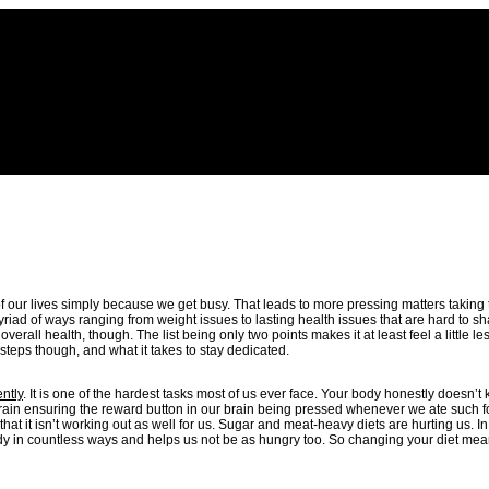
y of our lives simply because we get busy. That leads to more pressing matters taking 
myriad of ways ranging from weight issues to lasting health issues that are hard to 
all health, though. The list being only two points makes it at least feel a little les
steps though, and what it takes to stay dedicated.
ently
. It is one of the hardest tasks most of us ever face. Your body honestly doesn’t
brain ensuring the reward button in our brain being pressed whenever we ate such f
t it isn’t working out as well for us. Sugar and meat-heavy diets are hurting us. In 
e body in countless ways and helps us not be as hungry too. So changing your diet mea