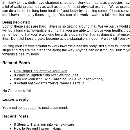
Similarly to how diets have changed since prehistory, our habits as a species h
a lot of walking each day as well as other forms of physical exertion. We’ve grad
can do a lot for the long term health of your body by rejecting some of those conv
don’t have too many floors to go up. You can also work towards a full exercise routin
Being Dedicated
Both of these steps are hard. There is no getting around that. We’ve built a world
will go a long way towards ensuring that you are able to improve your health, thou
remembering that you’re working towards a goal rather than rushing it all at once
then. Don’t let those breaks become actual stagnation, though. A week off from e
Shifting your lifestyle around to work towards a healthy body isn’t a task to undert
steps and require maintenance along the way. Anyone can do it though. Talk to you
towards a healthy body.
Related Posts
How Yoga Can Improve Your Skin
8 Ways to Tighten Skin After Weight Loss
Why Anti-Pollution Skin Care Should Be Your Top Priority
9 Potent Antioxidants You’ve Never Heard Of
No Comments Yet.
Leave a reply
You must be
logged in
to post a comment.
Recent Posts
8 Steps to Transition into Fall Skincare
How to Prevent Ingrown Hairs