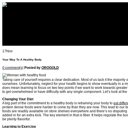
All about OROGOLD Reviews
Home
How to use OROGOLD
OROGOLD Reviews
OROGOLD
About
Blog
Contact
17
Nov
Your Way To A Healthy Body
0 comment(s)
Posted by
OROGOLD
Taking care of yourself requires a clear dedication. Most of us lack it the majorit
ourselves. Unfortunately, neglect for your health begins to show eventually in a 
does mean learning to focus on two key points if we want to work towards greater over
to get overwhelmed or have difficulty with any single component. Let’s look at the 
Changing Your Diet
A big part of the commitment to a healthy body is retraining your body to
eat differ
protein dense foods were harder to come by than they are now. This lead to our 
foods are readily available on store shelves everywhere and there’s no disputing tha
added in for an extra kick. The key element in that is fiber. It helps regulate th
be plenty flavorful.
Learning to Exercise