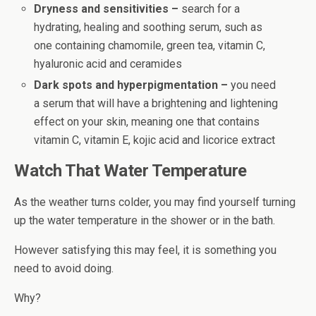
Dryness and sensitivities –
search for a
hydrating, healing and soothing serum, such as
one containing chamomile, green tea, vitamin C,
hyaluronic acid and ceramides
Dark spots and hyperpigmentation –
you need
a serum that will have a brightening and lightening
effect on your skin, meaning one that contains
vitamin C, vitamin E, kojic acid and licorice extract
Watch That Water Temperature
As the weather turns colder, you may find yourself turning
up the water temperature in the shower or in the bath.
However satisfying this may feel, it is something you
need to avoid doing.
Why?