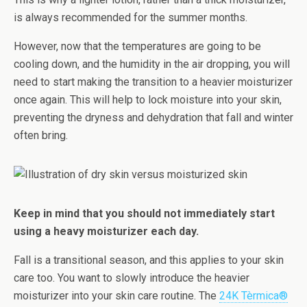
is always recommended for the summer months.
However, now that the temperatures are going to be
cooling down, and the humidity in the air dropping, you will
need to start making the transition to a heavier moisturizer
once again. This will help to lock moisture into your skin,
preventing the dryness and dehydration that fall and winter
often bring.
Keep in mind that you should not immediately start
using a heavy moisturizer each day.
Fall is a transitional season, and this applies to your skin
care too. You want to slowly introduce the heavier
moisturizer into your skin care routine. The
24K Tèrmica®