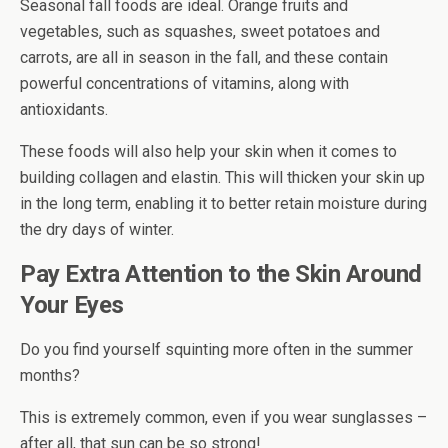
Seasonal fall foods are ideal. Orange fruits and
vegetables, such as squashes, sweet potatoes and
carrots, are all in season in the fall, and these contain
powerful concentrations of vitamins, along with
antioxidants.
These foods will also help your skin when it comes to
building collagen and elastin. This will thicken your skin up
in the long term, enabling it to better retain moisture during
the dry days of winter.
Pay Extra Attention to the Skin Around
Your Eyes
Do you find yourself squinting more often in the summer
months?
This is extremely common, even if you wear sunglasses –
after all, that sun can be so strong!