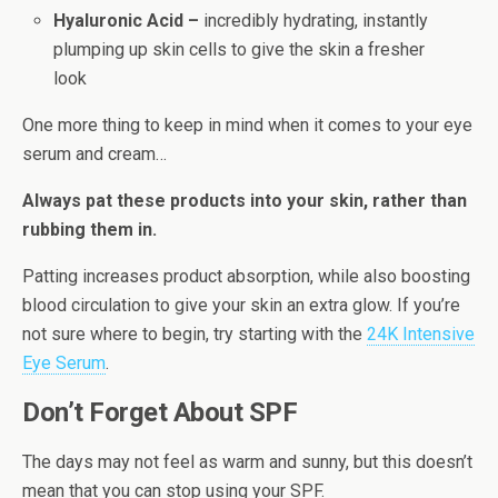
Hyaluronic Acid –
incredibly hydrating, instantly
plumping up skin cells to give the skin a fresher
look
One more thing to keep in mind when it comes to your eye
serum and cream…
Always pat these products into your skin, rather than
rubbing them in.
Patting increases product absorption, while also boosting
blood circulation to give your skin an extra glow. If you’re
not sure where to begin, try starting with the
24K Intensive
Eye Serum
.
Don’t Forget About SPF
The days may not feel as warm and sunny, but this doesn’t
mean that you can stop using your SPF.