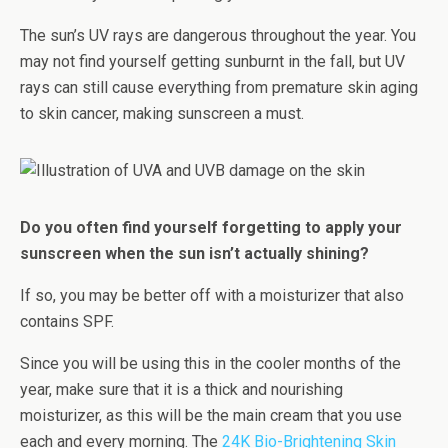
The sun’s UV rays are dangerous throughout the year. You
may not find yourself getting sunburnt in the fall, but UV
rays can still cause everything from premature skin aging
to skin cancer, making sunscreen a must.
Do you often find yourself forgetting to apply your
sunscreen when the sun isn’t actually shining?
If so, you may be better off with a moisturizer that also
contains SPF.
Since you will be using this in the cooler months of the
year, make sure that it is a thick and nourishing
moisturizer, as this will be the main cream that you use
each and every morning. The
24K Bio-Brightening Skin