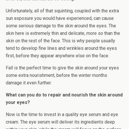
Unfortunately, all of that squinting, coupled with the extra
sun exposure you would have experienced, can cause
some serious damage to the skin around the eyes. The
skin here is extremely thin and delicate, more so than the
skin on the rest of the face. This is why people usually
tend to develop fine lines and wrinkles around the eyes
first, before they appear anywhere else on the face.
Fall is the perfect time to give the skin around your eyes
some extra nourishment, before the winter months
damage it even further.
What can you do to repair and nourish the skin around
your eyes?
Now is the time to invest in a quality eye serum and eye
cream. The eye serum will deliver its ingredients deep