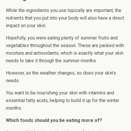
While the ingredients you use topically are important, the
nutrients that you put into your body will also have a direct
impact on your skin.
Hopefully, you were eating plenty of summer fruits and
vegetables throughout the season. These are packed with
moisture and antioxidants, which is exactly what your skin
needs to take it through the summer months.
However, as the weather changes, so does your skin’s
needs.
You want to be nourishing your skin with vitamins and
essential fatty acids, helping to build it up for the winter
months.
Which foods should you be eating more of?