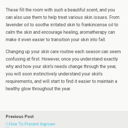
These fill the room with such a beautiful scent, and you
can also use them to help treat various skin issues. From
lavender oil to soothe irritated skin to frankincense oil to
calm the skin and encourage healing, aromatherapy can
make it even easier to transition your skin into fall.
Changing up your skin care routine each season can seem
confusing at first. However, once you understand exactly
why and how your skin’s needs change through the year,
you will soon instinctively understand your skin’s
requirements, and will start to find it easier to maintain a
healthy glow throughout the year.
Previous Post
How To Prevent Ingrown