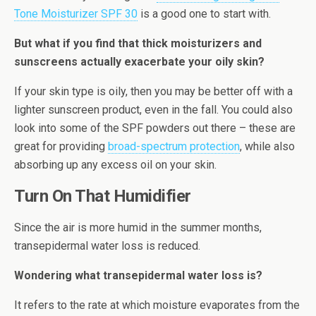
Tone Moisturizer SPF 30
is a good one to start with.
But what if you find that thick moisturizers and
sunscreens actually exacerbate your oily skin?
If your skin type is oily, then you may be better off with a
lighter sunscreen product, even in the fall. You could also
look into some of the SPF powders out there – these are
great for providing
broad-spectrum protection
, while also
absorbing up any excess oil on your skin.
Turn On That Humidifier
Since the air is more humid in the summer months,
transepidermal water loss is reduced.
Wondering what transepidermal water loss is?
It refers to the rate at which moisture evaporates from the