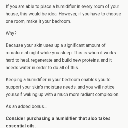
If you are able to place a humidifier in every room of your
house, this would be idea. However, if you have to choose
one room, make it your bedroom.
Why?
Because your skin uses up a significant amount of
moisture at night while you sleep. This is when it works
hard to heal, regenerate and build new proteins, and it
needs water in order to do all of this.
Keeping a humidifier in your bedroom enables you to
support your skin’s moisture needs, and you will notice
yourself waking up with a much more radiant complexion.
As an added bonus…
Consider purchasing a humidifier that also takes
essential oils.