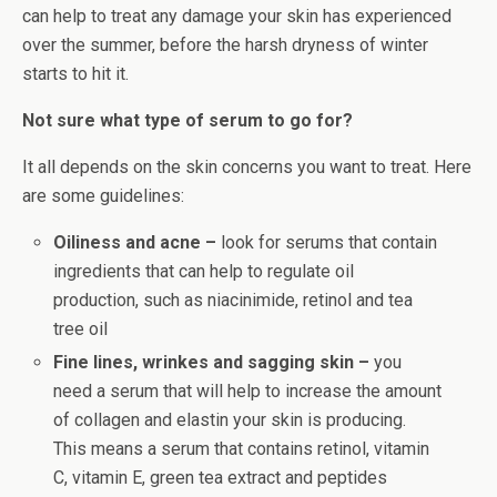
can help to treat any damage your skin has experienced
over the summer, before the harsh dryness of winter
starts to hit it.
Not sure what type of serum to go for?
It all depends on the skin concerns you want to treat. Here
are some guidelines:
Oiliness and acne –
look for serums that contain
ingredients that can help to regulate oil
production, such as niacinimide, retinol and tea
tree oil
Fine lines, wrinkes and sagging skin –
you
need a serum that will help to increase the amount
of collagen and elastin your skin is producing.
This means a serum that contains retinol, vitamin
C, vitamin E, green tea extract and peptides