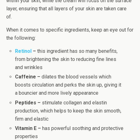
within your skin, while the cream will focus on the surface
layer, ensuring that all layers of your skin are taken care
of.
When it comes to specific ingredients, keep an eye out for
the following:
Retinol
–
this ingredient has so many benefits,
from brightening the skin to reducing fine lines
and wrinkles
Caffeine –
dilates the blood vessels which
boosts circulation and perks the skin up, giving it
a bouncier and more lively appearance
Peptides –
stimulate collagen and elastin
production, which helps to keep the skin smooth,
firm and elastic
Vitamin E –
has powerful soothing and protective
properties