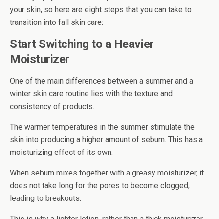
your skin, so here are eight steps that you can take to
transition into fall skin care:
Start Switching to a Heavier
Moisturizer
One of the main differences between a summer and a
winter skin care routine lies with the texture and
consistency of products.
The warmer temperatures in the summer stimulate the
skin into producing a higher amount of sebum. This has a
moisturizing effect of its own.
When sebum mixes together with a greasy moisturizer, it
does not take long for the pores to become clogged,
leading to breakouts.
This is why a lighter lotion, rather than a thick moisturizer,