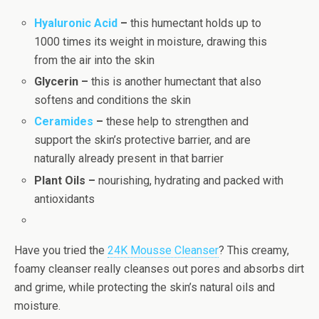
Hyaluronic Acid
–
this humectant holds up to
1000 times its weight in moisture, drawing this
from the air into the skin
Glycerin –
this is another humectant that also
softens and conditions the skin
Ceramides
–
these help to strengthen and
support the skin’s protective barrier, and are
naturally already present in that barrier
Plant Oils –
nourishing, hydrating and packed with
antioxidants
Have you tried the
24K Mousse Cleanser
? This creamy,
foamy cleanser really cleanses out pores and absorbs dirt
and grime, while protecting the skin’s natural oils and
moisture.