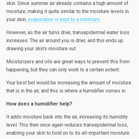
skin. Since summer air already contains a high amount of
moisture, making it quite similar to the moisture levels in
your skin,
evaporation is kept to a minimum
.
However, as the air turns drier, transepidermal water loss
increases. The air around you is drier, and this ends up
drawing your skin’s moisture out.
Moisturizers and oils are great ways to prevent this from
happening, but they can only work to a certain extent.
Your best bet would be increasing the amount of moisture
that is in the air, and this is where a humidifier comes in.
How does a humidifier help?
It adds moisture back into the air, increasing its humidity
level. This then once again reduces transepidermal loss,
enabling your skin to hold on to its all-important moisture.