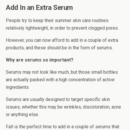
Add In an Extra Serum
People try to keep their summer skin care routines
relatively lightweight, in order to prevent clogged pores.
However, you can now afford to add in a couple of extra
products, and these should be in the form of serums.
Why are serums so important?
Serums may not look like much, but those small bottles
are actually packed with a high concentration of active
ingredients.
Serums are usually designed to target specific skin
issues, whether this may be wrinkles, discoloration, acne
or anything else.
Fall is the perfect time to add in a couple of serums that