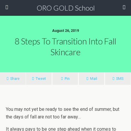
ORO GOLD School
August 26, 2019
8 Steps To Transition Into Fall
Skincare
Share
Tweet
Pin
Mail
SMS
You may not yet be ready to see the end of summer, but
the days of fall are not too far away…
It always pays to be one step ahead when it comes to