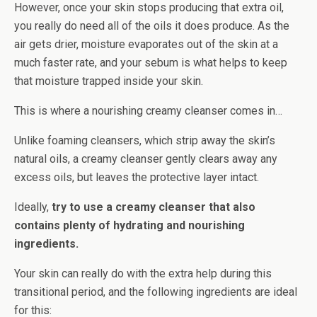
However, once your skin stops producing that extra oil,
you really do need all of the oils it does produce. As the
air gets drier, moisture evaporates out of the skin at a
much faster rate, and your sebum is what helps to keep
that moisture trapped inside your skin.
This is where a nourishing creamy cleanser comes in…
Unlike foaming cleansers, which strip away the skin’s
natural oils, a creamy cleanser gently clears away any
excess oils, but leaves the protective layer intact.
Ideally,
try to use a creamy cleanser that also
contains plenty of hydrating and nourishing
ingredients.
Your skin can really do with the extra help during this
transitional period, and the following ingredients are ideal
for this: