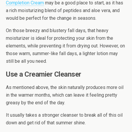
Completion Cream
may be a good place to start, as it has
a rich moisturizing blend of peptides and aloe vera, and
would be perfect for the change in seasons.
On those breezy and blustery fall days, that heavy
moisturizer is ideal for protecting your skin from the
elements, while preventing it from drying out. However, on
those warm, summer-like fall days, a lighter lotion may
still be all you need.
Use a Creamier Cleanser
As mentioned above, the skin naturally produces more oil
in the warmer months, which can leave it feeling pretty
greasy by the end of the day.
It usually takes a stronger cleanser to break all of this oil
down and get rid of that summer shine.