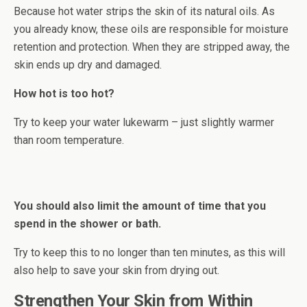
Because hot water strips the skin of its natural oils. As
you already know, these oils are responsible for moisture
retention and protection. When they are stripped away, the
skin ends up dry and damaged.
How hot is too hot?
Try to keep your water lukewarm – just slightly warmer
than room temperature.
You should also limit the amount of time that you
spend in the shower or bath.
Try to keep this to no longer than ten minutes, as this will
also help to save your skin from drying out.
Strengthen Your Skin from Within