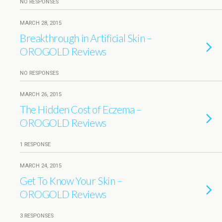
NO RESPONSES
MARCH 28, 2015
Breakthrough in Artificial Skin –
OROGOLD Reviews
NO RESPONSES
MARCH 26, 2015
The Hidden Cost of Eczema –
OROGOLD Reviews
1 RESPONSE
MARCH 24, 2015
Get To Know Your Skin –
OROGOLD Reviews
3 RESPONSES