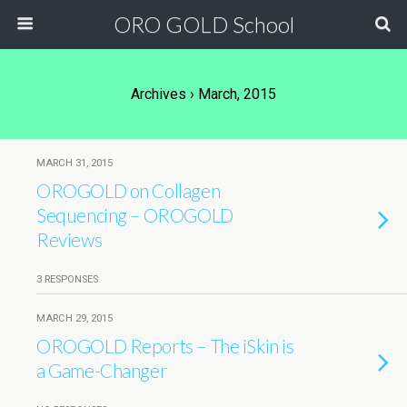
ORO GOLD School
Archives › March, 2015
MARCH 31, 2015
OROGOLD on Collagen
Sequencing – OROGOLD
Reviews
3 RESPONSES
MARCH 29, 2015
OROGOLD Reports – The iSkin is
a Game-Changer