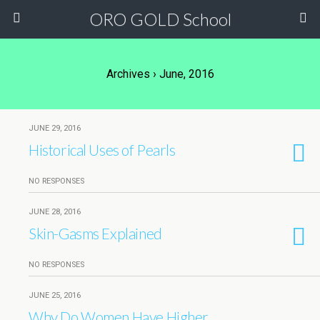
ORO GOLD School
Archives › June, 2016
JUNE 29, 2016
Historical Uses of Pearls
NO RESPONSES
JUNE 28, 2016
Skin-Gasms Explained
NO RESPONSES
JUNE 25, 2016
Why Do Women Have Higher