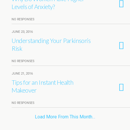
Levels of Anxiety?
NO RESPONSES
JUNE 23, 2016
Understanding Your Parkinson’s
Risk
NO RESPONSES
JUNE 21, 2016
Tips for an Instant Health
Makeover
NO RESPONSES
Load More From This Month…