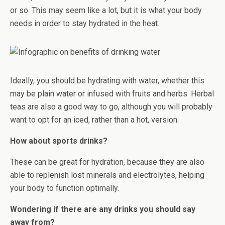
or so. This may seem like a lot, but it is what your body
needs in order to stay hydrated in the heat.
Ideally, you should be hydrating with water, whether this
may be plain water or infused with fruits and herbs. Herbal
teas are also a good way to go, although you will probably
want to opt for an iced, rather than a hot, version.
How about sports drinks?
These can be great for hydration, because they are also
able to replenish lost minerals and electrolytes, helping
your body to function optimally.
Wondering if there are any drinks you should say
away from?