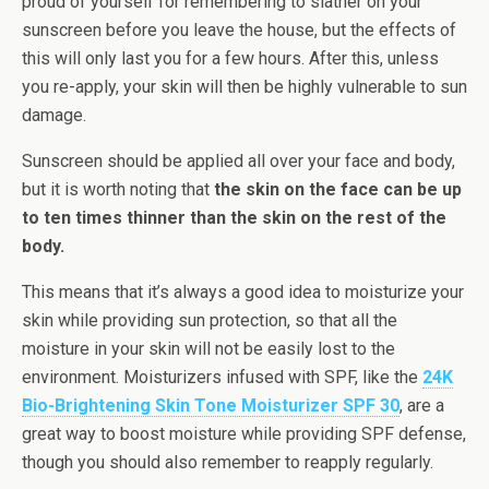
proud of yourself for remembering to slather on your
sunscreen before you leave the house, but the effects of
this will only last you for a few hours. After this, unless
you re-apply, your skin will then be highly vulnerable to sun
damage.
Sunscreen should be applied all over your face and body,
but it is worth noting that
the skin on the face can be up
to ten times thinner than the skin on the rest of the
body.
This means that it’s always a good idea to moisturize your
skin while providing sun protection, so that all the
moisture in your skin will not be easily lost to the
environment. Moisturizers infused with SPF, like the
24K
Bio-Brightening Skin Tone Moisturizer SPF 30
, are a
great way to boost moisture while providing SPF defense,
though you should also remember to reapply regularly.