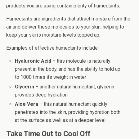
products you are using contain plenty of humectants.
Humectants are ingredients that attract moisture from the
air and deliver these molecules to your skin, helping to
keep your skin’s moisture levels topped up.
Examples of effective humectants include:
Hyaluronic Acid –
this molecule is naturally
present in the body, and has the ability to hold up
to 1000 times its weight in water
Glycerin –
another natural humectant, glycerin
provides deep hydration
Aloe Vera –
this natural humectant quickly
penetrates into the skin, providing hydration both
at the surface as well as at a deeper level
Take Time Out to Cool Off