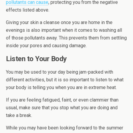
pollutants can cause
, protecting you from the negative
effects listed above.
Giving your skin a cleanse once you are home in the
evenings is also important when it comes to washing all
of those pollutants away. This prevents them from settling
inside your pores and causing damage.
Listen to Your Body
You may be used to your day being jam-packed with
different activities, but it is so important to listen to what
your body is telling you when you are in extreme heat.
If you are feeling fatigued, faint, or even clammier than
usual, make sure that you stop what you are doing and
take a break.
While you may have been looking forward to the summer