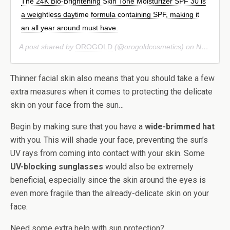
The 24K Bio-Brightening Skin Tone Moisturizer SPF 30 is
a weightless daytime formula containing SPF, making it
an all year around must have.
A post shared by
OROGOLD
(@orogoldcosmetics) on
Nov 21, 2018 at 2:01pm PST
Thinner facial skin also means that you should take a few
extra measures when it comes to protecting the delicate
skin on your face from the sun…
Begin by making sure that you have a
wide-brimmed hat
with you. This will shade your face, preventing the sun’s
UV rays from coming into contact with your skin. Some
UV-blocking sunglasses
would also be extremely
beneficial, especially since the skin around the eyes is
even more fragile than the already-delicate skin on your
face.
Need some extra help with sun protection?