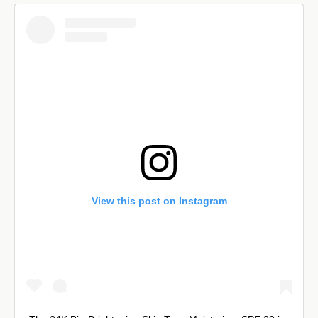
View this post on Instagram