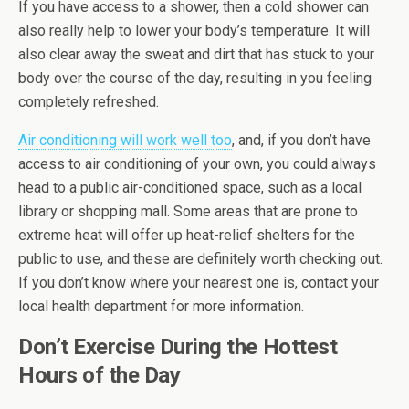
If you have access to a shower, then a cold shower can
also really help to lower your body’s temperature. It will
also clear away the sweat and dirt that has stuck to your
body over the course of the day, resulting in you feeling
completely refreshed.
Air conditioning will work well too
, and, if you don’t have
access to air conditioning of your own, you could always
head to a public air-conditioned space, such as a local
library or shopping mall. Some areas that are prone to
extreme heat will offer up heat-relief shelters for the
public to use, and these are definitely worth checking out.
If you don’t know where your nearest one is, contact your
local health department for more information.
Don’t Exercise During the Hottest
Hours of the Day