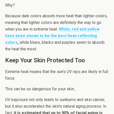
Why?
Because dark colors absorb more heat than lighter colors,
meaning that lighter colors are definitely the way to go
when you are in extreme heat.
White, red and yellow
have been shown to be the best heat-reflecting
colors
,
while blues, blacks and purples seem to absorb
the heat the most.
Keep Your Skin Protected Too
Extreme heat means that the sun’s UV rays are likely in full
force.
This can be so dangerous for your skin…
UV exposure not only leads to sunburns and skin cancer,
but it also accelerates the skin’s natural aging process. In
fact,
it is estimated that up to 90% of facial aging is