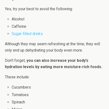
Yes, try your best to avoid the following:
Alcohol
Caffeine
Sugar-filled drinks
Although they may seem refreshing at the time, they will
only end up dehydrating your body even more.
Don’t forget,
you can also increase your body’s
hydration levels by eating more moisture-rich foods.
These include:
Cucumbers
Tomatoes
Spinach