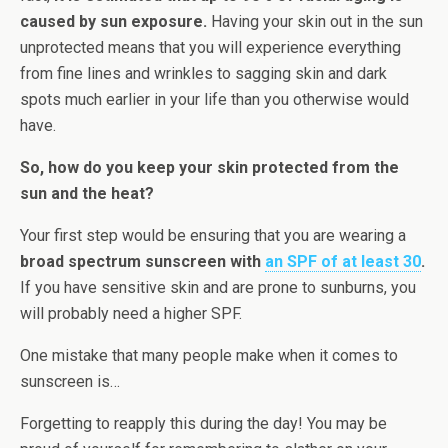
caused by sun exposure.
Having your skin out in the sun
unprotected means that you will experience everything
from fine lines and wrinkles to sagging skin and dark
spots much earlier in your life than you otherwise would
have.
So, how do you keep your skin protected from the
sun and the heat?
Your first step would be ensuring that you are wearing a
broad spectrum sunscreen with
an SPF of at least 30
.
If you have sensitive skin and are prone to sunburns, you
will probably need a higher SPF.
One mistake that many people make when it comes to
sunscreen is…
Forgetting to reapply this during the day! You may be