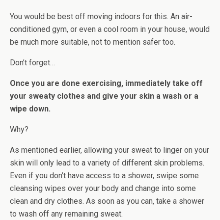
You would be best off moving indoors for this. An air-
conditioned gym, or even a cool room in your house, would
be much more suitable, not to mention safer too.
Don’t forget…
Once you are done exercising, immediately take off
your sweaty clothes and give your skin a wash or a
wipe down.
Why?
As mentioned earlier, allowing your sweat to linger on your
skin will only lead to a variety of different skin problems.
Even if you don’t have access to a shower, swipe some
cleansing wipes over your body and change into some
clean and dry clothes. As soon as you can, take a shower
to wash off any remaining sweat.