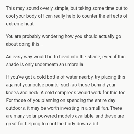
This may sound overly simple, but taking some time out to
cool your body off can really help to counter the effects of
extreme heat.
You are probably wondering how you should actually go
about doing this…
An easy way would be to head into the shade, even if this
shade is only underneath an umbrella.
If you’ve got a cold bottle of water nearby, try placing this
against your pulse points, such as those behind your
knees and neck. A cold compress would work for this too.
For those of you planning on spending the entire day
outdoors, it may be worth investing in a small fan. There
are many solar-powered models available, and these are
great for helping to cool the body down a bit.