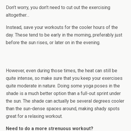
Don’t worry, you don’t need to cut out the exercising
altogether…
Instead, save your workouts for the cooler hours of the
day. These tend to be early in the morning, preferably just
before the sun rises, or later on in the evening.
However, even during those times, the heat can still be
quite intense, so make sure that you keep your exercises
quite moderate in nature. Doing some yoga poses in the
shade is a much better option than a full-out sprint under
the sun. The shade can actually be several degrees cooler
than the sun-dense spaces around, making shady spots
great for a relaxing workout.
Need to do a more strenuous workout?