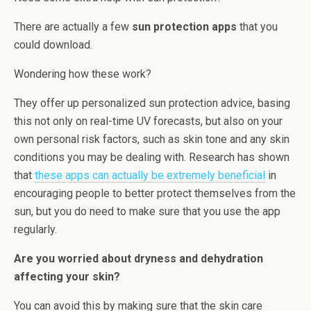
There are actually a few
sun protection apps
that you
could download.
Wondering how these work?
They offer up personalized sun protection advice, basing
this not only on real-time UV forecasts, but also on your
own personal risk factors, such as skin tone and any skin
conditions you may be dealing with. Research has shown
that
these apps can actually be extremely beneficial
in
encouraging people to better protect themselves from the
sun, but you do need to make sure that you use the app
regularly.
Are you worried about dryness and dehydration
affecting your skin?
You can avoid this by making sure that the skin care