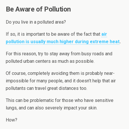
Be Aware of Pollution
Do you live in a polluted area?
If so, it is important to be aware of the fact that
air
pollution is usually much higher during extreme heat
.
For this reason, try to stay away from busy roads and
polluted urban centers as much as possible.
Of course, completely avoiding them is probably near-
impossible for many people, and it doesn’t help that air
pollutants can travel great distances too.
This can be problematic for those who have sensitive
lungs, and can also severely impact your skin.
How?