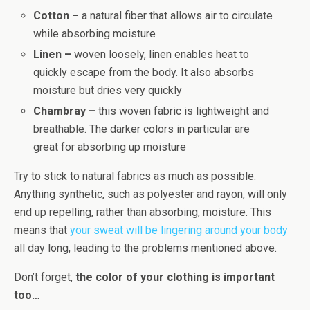
Cotton –
a natural fiber that allows air to circulate
while absorbing moisture
Linen –
woven loosely, linen enables heat to
quickly escape from the body. It also absorbs
moisture but dries very quickly
Chambray –
this woven fabric is lightweight and
breathable. The darker colors in particular are
great for absorbing up moisture
Try to stick to natural fabrics as much as possible.
Anything synthetic, such as polyester and rayon, will only
end up repelling, rather than absorbing, moisture. This
means that
your sweat will be lingering around your body
all day long, leading to the problems mentioned above.
Don’t forget,
the color of your clothing is important
too…