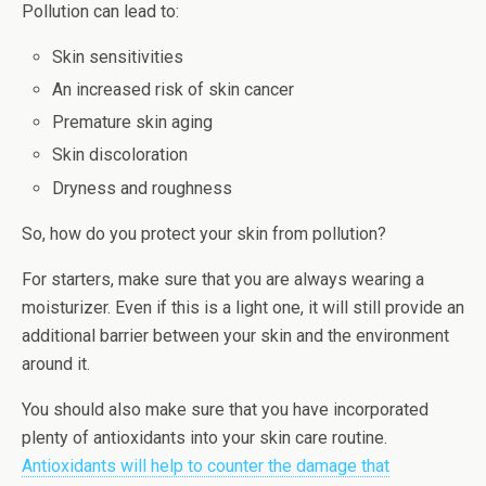
Pollution can lead to:
Skin sensitivities
An increased risk of skin cancer
Premature skin aging
Skin discoloration
Dryness and roughness
So, how do you protect your skin from pollution?
For starters, make sure that you are always wearing a
moisturizer. Even if this is a light one, it will still provide an
additional barrier between your skin and the environment
around it.
You should also make sure that you have incorporated
plenty of antioxidants into your skin care routine.
Antioxidants will help to counter the damage that