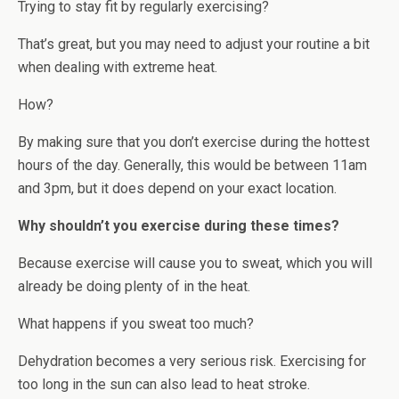
Trying to stay fit by regularly exercising?
That’s great, but you may need to adjust your routine a bit
when dealing with extreme heat.
How?
By making sure that you don’t exercise during the hottest
hours of the day. Generally, this would be between 11am
and 3pm, but it does depend on your exact location.
Why shouldn’t you exercise during these times?
Because exercise will cause you to sweat, which you will
already be doing plenty of in the heat.
What happens if you sweat too much?
Dehydration becomes a very serious risk. Exercising for
too long in the sun can also lead to heat stroke.