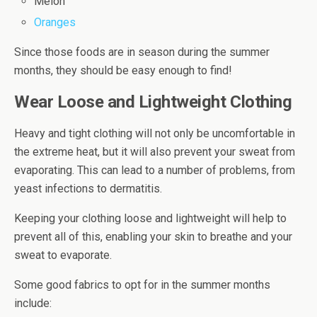
Melon
Oranges
Since those foods are in season during the summer
months, they should be easy enough to find!
Wear Loose and Lightweight Clothing
Heavy and tight clothing will not only be uncomfortable in
the extreme heat, but it will also prevent your sweat from
evaporating. This can lead to a number of problems, from
yeast infections to dermatitis.
Keeping your clothing loose and lightweight will help to
prevent all of this, enabling your skin to breathe and your
sweat to evaporate.
Some good fabrics to opt for in the summer months
include: