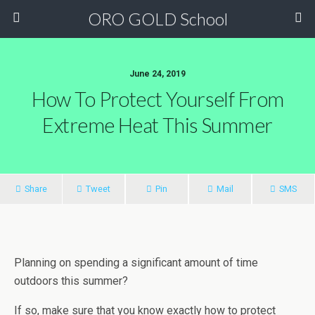
ORO GOLD School
June 24, 2019
How To Protect Yourself From
Extreme Heat This Summer
Share
Tweet
Pin
Mail
SMS
Planning on spending a significant amount of time
outdoors this summer?
If so, make sure that you know exactly how to protect