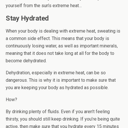
yourself from the sun’s extreme heat…
Stay Hydrated
When your body is dealing with extreme heat, sweating is
a common side effect. This means that your body is
continuously losing water, as well as important minerals,
meaning that it does not take long at all for the body to
become dehydrated.
Dehydration, especially in extreme heat, can be so
dangerous. This is why it is important to make sure that
you are keeping your body as hydrated as possible.
How?
By drinking plenty of fluids. Even if you aren’t feeling
thirsty, you should still keep drinking. If you’re being quite
active, then make sure that you hydrate every 15 minutes