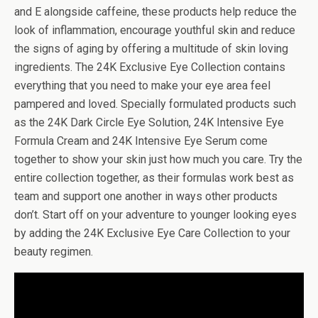
and E alongside caffeine, these products help reduce the
look of inflammation, encourage youthful skin and reduce
the signs of aging by offering a multitude of skin loving
ingredients. The 24K Exclusive Eye Collection contains
everything that you need to make your eye area feel
pampered and loved. Specially formulated products such
as the 24K Dark Circle Eye Solution, 24K Intensive Eye
Formula Cream and 24K Intensive Eye Serum come
together to show your skin just how much you care. Try the
entire collection together, as their formulas work best as
team and support one another in ways other products
don’t. Start off on your adventure to younger looking eyes
by adding the 24K Exclusive Eye Care Collection to your
beauty regimen.