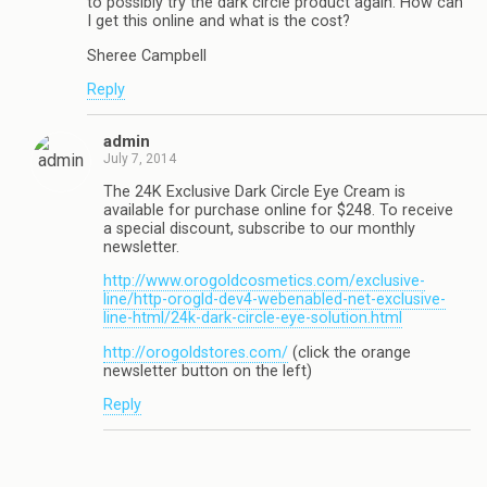
to possibly try the dark circle product again. How can
I get this online and what is the cost?
Sheree Campbell
Reply
admin
July 7, 2014
The 24K Exclusive Dark Circle Eye Cream is
available for purchase online for $248. To receive
a special discount, subscribe to our monthly
newsletter.
http://www.orogoldcosmetics.com/exclusive-
line/http-orogld-dev4-webenabled-net-exclusive-
line-html/24k-dark-circle-eye-solution.html
http://orogoldstores.com/
(click the orange
newsletter button on the left)
Reply