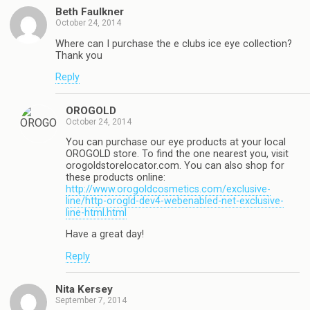
Beth Faulkner
October 24, 2014
Where can I purchase the e clubs ice eye collection?
Thank you
Reply
OROGOLD
October 24, 2014
You can purchase our eye products at your local
OROGOLD store. To find the one nearest you, visit
orogoldstorelocator.com. You can also shop for
these products online:
http://www.orogoldcosmetics.com/exclusive-
line/http-orogld-dev4-webenabled-net-exclusive-
line-html.html
Have a great day!
Reply
Nita Kersey
September 7, 2014