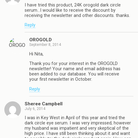
I have tried this product, 24K orogold dark circle
serum…I would like to receive the discount by
receiving the newsletter and other discounts. thanks.
Reply
OROGOLD
September 8, 2014
Hi Nita,
Thank you for your interest in the OROGOLD
newsletter! Your name and email address has
been added to our database. You will receive
your first newsletter in October.
Reply
Sheree Campbell
July 6, 2014
I was in Key West in April of this year and tried the
dark circle eye serum. I was very impressed; however
my husband was impatient and very skeptical of the
high price. I have still been thinking about it and want