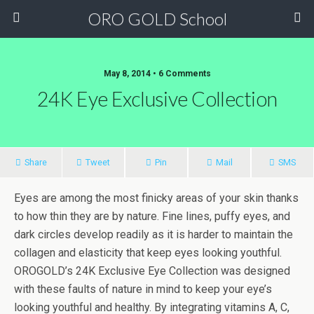
ORO GOLD School
May 8, 2014 • 6 Comments
24K Eye Exclusive Collection
Share
Tweet
Pin
Mail
SMS
Eyes are among the most finicky areas of your skin thanks
to how thin they are by nature. Fine lines, puffy eyes, and
dark circles develop readily as it is harder to maintain the
collagen and elasticity that keep eyes looking youthful.
OROGOLD’s 24K Exclusive Eye Collection was designed
with these faults of nature in mind to keep your eye’s
looking youthful and healthy. By integrating vitamins A, C,