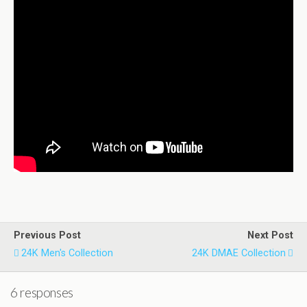
Previous Post
Next Post
24K Men's Collection
24K DMAE Collection
6 responses