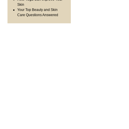
Skin
Your Top Beauty and Skin
Care Questions Answered