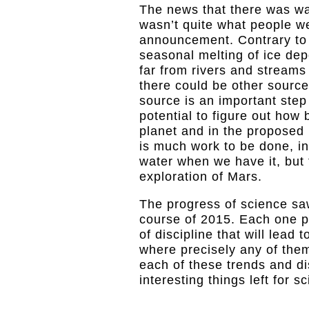
The news that there was wa
wasn’t quite what people w
announcement. Contrary to b
seasonal melting of ice depo
far from rivers and streams 
there could be other source
source is an important step 
potential to figure out how 
planet and in the proposed
is much work to be done, in
water when we have it, but 
exploration of Mars.
The progress of science sa
course of 2015. Each one pr
of discipline that will lead
where precisely any of the
each of these trends and di
interesting things left for s