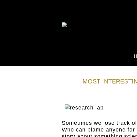
MOST INTERESTIN
05
Jan
Sometimes we lose track of
Who can blame anyone for t
story about something scie