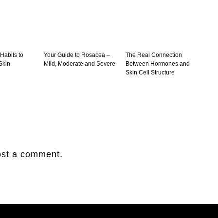
 Habits to
Your Guide to Rosacea –
The Real Connection
Skin
Mild, Moderate and Severe
Between Hormones and
Skin Cell Structure
ost a comment.