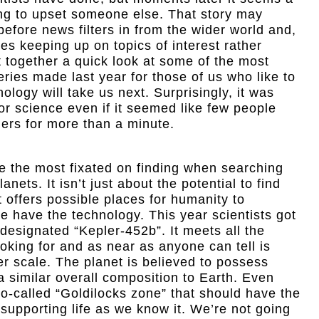
ng to upset someone else. That story may
before news filters in from the wider world and,
akes keeping up on topics of interest rather
 together a quick look at some of the most
veries made last year for those of us who like to
logy will take us next. Surprisingly, it was
for science even if it seemed like few people
hers for more than a minute.
e the most fixated on finding when searching
nets. It isn’t just about the potential to find
it offers possible places for humanity to
 have the technology. This year scientists got
 designated “Kepler-452b”. It meets all the
king for and as near as anyone can tell is
er scale. The planet is believed to possess
a similar overall composition to Earth. Even
e so-called “Goldilocks zone” that should have the
 supporting life as we know it. We’re not going