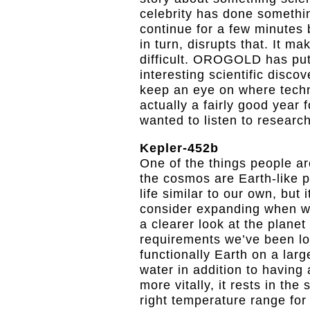
celebrity has done somethi
continue for a few minutes 
in turn, disrupts that. It m
difficult. OROGOLD has put
interesting scientific disco
keep an eye on where techno
actually a fairly good year 
wanted to listen to researc
Kepler-452b
One of the things people ar
the cosmos are Earth-like pla
life similar to our own, but 
consider expanding when we
a clearer look at the planet
requirements we’ve been loo
functionally Earth on a larg
water in addition to having 
more vitally, it rests in th
right temperature range for