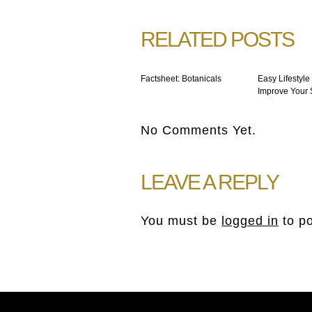
RELATED POSTS
Factsheet: Botanicals
Easy Lifestyle
Improve Your 
No Comments Yet.
LEAVE A REPLY
You must be
logged in
to p