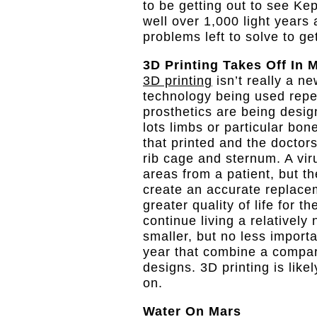
to be getting out to see Ke
well over 1,000 light year
problems left to solve to ge
3D Printing Takes Off In 
3D printing
isn’t really a ne
technology being used repe
prosthetics are being desi
lots limbs or particular bo
that printed and the doctors
rib cage and sternum. A vir
areas from a patient, but 
create an accurate replacem
greater quality of life for t
continue living a relatively
smaller, but no less import
year that combine a compar
designs. 3D printing is lik
on.
Water On Mars