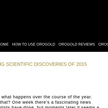
HOME
HOW TO USE OROGOLD
OROGOLD REVIEWS
ORO
G SCIENTIFIC DISCOVERIES OF 2015
 what happens over the course of the year.
hat? One week there’s a fascinating news
ntists have done, but moments later it seems a