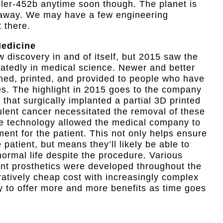
pler-452b anytime soon though. The planet is
s away. We may have a few engineering
t there.
Medicine
w discovery in and of itself, but 2015 saw the
atedly in medical science. Newer and better
gned, printed, and provided to people who have
nes. The highlight in 2015 goes to the company
 that surgically implanted a partial 3D printed
ulent cancer necessitated the removal of these
the technology allowed the medical company to
ent for the patient. This not only helps ensure
he patient, but means they’ll likely be able to
 normal life despite the procedure. Various
ant prosthetics were developed throughout the
atively cheap cost with increasingly complex
ely to offer more and more benefits as time goes