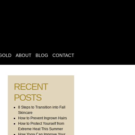
GOLD
ABOUT
BLOG
CONTACT
RECENT
POSTS
8 Steps to Transition into Fall
Skincare
How to Prevent Ingrown Hairs
How to Protect Yourself from
Extreme Heat This Summer
How Yoga Can Improve Your