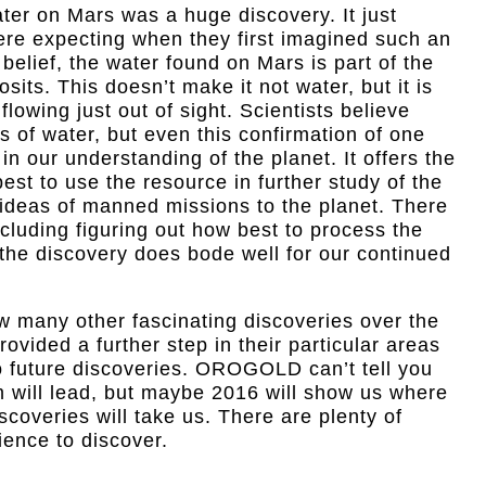
ter on Mars was a huge discovery. It just
ere expecting when they first imagined such an
elief, the water found on Mars is part of the
sits. This doesn’t make it not water, but it is
flowing just out of sight. Scientists believe
s of water, but even this confirmation of one
in our understanding of the planet. It offers the
best to use the resource in further study of the
 ideas of manned missions to the planet. There
cluding figuring out how best to process the
the discovery does bode well for our continued
w many other fascinating discoveries over the
ovided a further step in their particular areas
 to future discoveries. OROGOLD can’t tell you
m will lead, but maybe 2016 will show us where
scoveries will take us. There are plenty of
cience to discover.