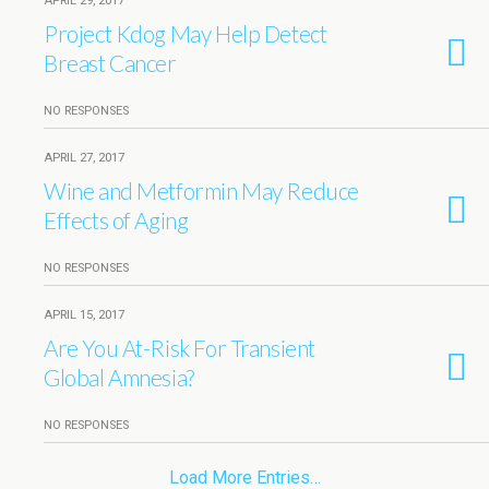
APRIL 29, 2017
Project Kdog May Help Detect
Breast Cancer
NO RESPONSES
APRIL 27, 2017
Wine and Metformin May Reduce
Effects of Aging
NO RESPONSES
APRIL 15, 2017
Are You At-Risk For Transient
Global Amnesia?
NO RESPONSES
Load More Entries…