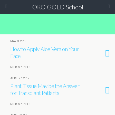
ORO GOLD School
MAY 3, 2019
How to Apply Aloe Vera on Your
Face
NO RESPONSES
APRIL 27, 2017
Plant Tissue May be the Answer
for Transplant Patients
NO RESPONSES