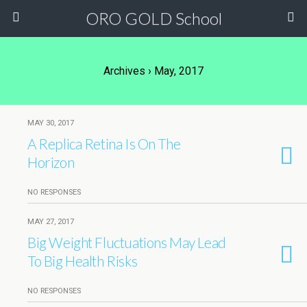
ORO GOLD School
Archives › May, 2017
MAY 30, 2017
A Replica Retina Is On The
Horizon
NO RESPONSES
MAY 27, 2017
Big Weight Fluctuations May Lead
To Big Health Risks
NO RESPONSES