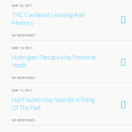
MAY 25, 2017
THC Can Boost Learning And
Memory
NO RESPONSES
MAY 13, 2017
Hydrogen Therapy May Preserve
Youth
NO RESPONSES
MAY 11, 2017
Hot Flashes May Soon Be A Thing
Of The Past
NO RESPONSES