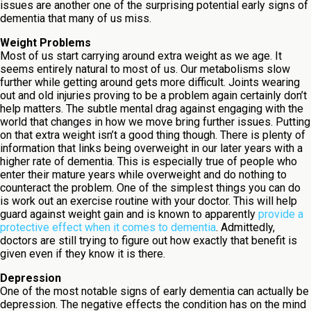
issues are another one of the surprising potential early signs of
dementia that many of us miss.
Weight Problems
Most of us start carrying around extra weight as we age. It
seems entirely natural to most of us. Our metabolisms slow
further while getting around gets more difficult. Joints wearing
out and old injuries proving to be a problem again certainly don’t
help matters. The subtle mental drag against engaging with the
world that changes in how we move bring further issues. Putting
on that extra weight isn’t a good thing though. There is plenty of
information that links being overweight in our later years with a
higher rate of dementia. This is especially true of people who
enter their mature years while overweight and do nothing to
counteract the problem. One of the simplest things you can do
is work out an exercise routine with your doctor. This will help
guard against weight gain and is known to apparently
provide a
protective effect when it comes to dementia
. Admittedly,
doctors are still trying to figure out how exactly that benefit is
given even if they know it is there.
Depression
One of the most notable signs of early dementia can actually be
depression. The negative effects the condition has on the mind