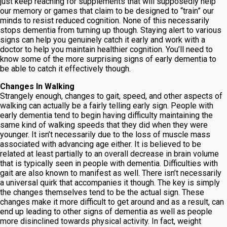
just keep reaching for supplements that will supposedly help
our memory or games that claim to be designed to “train” our
minds to resist reduced cognition. None of this necessarily
stops dementia from turning up though. Staying alert to various
signs can help you genuinely catch it early and work with a
doctor to help you maintain healthier cognition. You’ll need to
know some of the more surprising signs of early dementia to
be able to catch it effectively though.
Changes In Walking
Strangely enough, changes to gait, speed, and other aspects of
walking can actually be a fairly telling early sign. People with
early dementia tend to begin having difficulty maintaining the
same kind of walking speeds that they did when they were
younger. It isn’t necessarily due to the loss of muscle mass
associated with advancing age either. It is believed to be
related at least partially to an overall decrease in brain volume
that is typically seen in people with dementia. Difficulties with
gait are also known to manifest as well. There isn’t necessarily
a universal quirk that accompanies it though. The key is simply
the changes themselves tend to be the actual sign. These
changes make it more difficult to get around and as a result, can
end up leading to other signs of dementia as well as people
more disinclined towards physical activity. In fact, weight