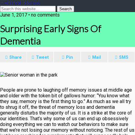
ORO GOLD School
June 1, 2017 • no comments
Surprising Early Signs Of
Dementia
Share
Tweet
Pin
Mail
SMS
People are prone to laughing off memory issues at middle age
and older with the token bit of gallows humor: “You know what
they say, memory is the first thing to go.” As much as we all try
to shrug it off, the threat of memory loss and dementia
generally disturbs the majority of us. It is a strike at the core of
our identities. That’s why some of us can end up obsessively
doing everything we can to watch our behaviors to make sure
that we’re not losing our memory without noticing. The rest of us