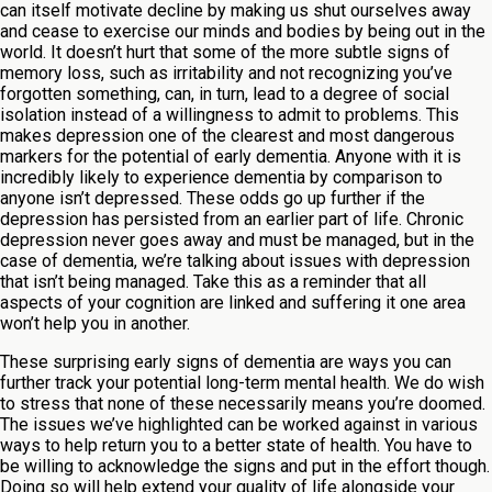
can itself motivate decline by making us shut ourselves away
and cease to exercise our minds and bodies by being out in the
world. It doesn’t hurt that some of the more subtle signs of
memory loss, such as irritability and not recognizing you’ve
forgotten something, can, in turn, lead to a degree of social
isolation instead of a willingness to admit to problems. This
makes depression one of the clearest and most dangerous
markers for the potential of early dementia. Anyone with it is
incredibly likely to experience dementia by comparison to
anyone isn’t depressed. These odds go up further if the
depression has persisted from an earlier part of life. Chronic
depression never goes away and must be managed, but in the
case of dementia, we’re talking about issues with depression
that isn’t being managed. Take this as a reminder that all
aspects of your cognition are linked and suffering it one area
won’t help you in another.
These surprising early signs of dementia are ways you can
further track your potential long-term mental health. We do wish
to stress that none of these necessarily means you’re doomed.
The issues we’ve highlighted can be worked against in various
ways to help return you to a better state of health. You have to
be willing to acknowledge the signs and put in the effort though.
Doing so will help extend your quality of life alongside your