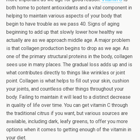
both home to potent antioxidants and a vital component in
helping to maintain various aspects of your body that
begin to have trouble as we pass 40. Signs of aging
beginning to add up that slowly lower how healthy we
actually are as we approach middle age. A major problem
is that collagen production begins to drop as we age. As
one of the primary structural proteins in the body, collagen
sees use in many places. The gradual loss adds up and is
what contributes directly to things like wrinkles or joint
point. Collagen is what helps to fill out your skin, cushion
your joints, and countless other things throughout your
body. Failing to maintain it will lead to a distinct decrease
in quality of life over time. You can get vitamin C through
the traditional citrus if you want, but various sources are
available, including dark, leafy greens, to offer you more
options when it comes to getting enough of the vitamin in
your diet.