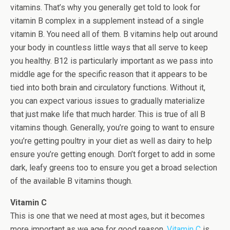
vitamins. That’s why you generally get told to look for
vitamin B complex in a supplement instead of a single
vitamin B. You need all of them. B vitamins help out around
your body in countless little ways that all serve to keep
you healthy. B12 is particularly important as we pass into
middle age for the specific reason that it appears to be
tied into both brain and circulatory functions. Without it,
you can expect various issues to gradually materialize
that just make life that much harder. This is true of all B
vitamins though. Generally, you’re going to want to ensure
you’re getting poultry in your diet as well as dairy to help
ensure you’re getting enough. Don’t forget to add in some
dark, leafy greens too to ensure you get a broad selection
of the available B vitamins though.
Vitamin C
This is one that we need at most ages, but it becomes
more important as we age for good reason.
Vitamin C
is