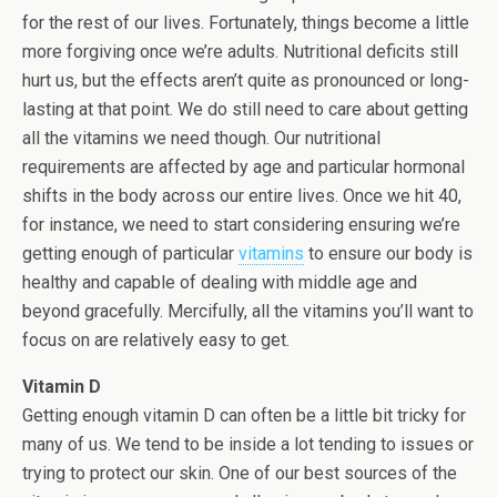
for the rest of our lives. Fortunately, things become a little
more forgiving once we’re adults. Nutritional deficits still
hurt us, but the effects aren’t quite as pronounced or long-
lasting at that point. We do still need to care about getting
all the vitamins we need though. Our nutritional
requirements are affected by age and particular hormonal
shifts in the body across our entire lives. Once we hit 40,
for instance, we need to start considering ensuring we’re
getting enough of particular
vitamins
to ensure our body is
healthy and capable of dealing with middle age and
beyond gracefully. Mercifully, all the vitamins you’ll want to
focus on are relatively easy to get.
Vitamin D
Getting enough vitamin D can often be a little bit tricky for
many of us. We tend to be inside a lot tending to issues or
trying to protect our skin. One of our best sources of the