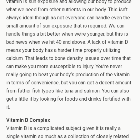
vitamin is sun exposure and allowing our body to produce
what we need from other nutrients in our body. This isn’t
always ideal though as not everyone can handle even the
small amount of sun exposure that is required. We can
handle things a bit better when we’re younger, but this is
bad news when we hit 40 and above. A lack of vitamin D
means your body has a harder time properly utilizing
calcium. That leads to bone density issues over time that
can make you more susceptible to injury. You’re never
really going to beat your body’s production of the vitamin
in terms of convenience, but you can get a decent amount
from fattier fish types like tuna and salmon. You can also
get a little it by looking for foods and drinks fortified with
it.
Vitamin B Complex
Vitamin B is a complicated subject given it is really a
single vitamin so much as a collection of closely related