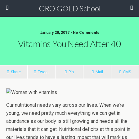
ORO GOLD School
January 28, 2017 • No Comments
Vitamins You Need After 40
Share
Tweet
Pin
Mail
SMS
Our nutritional needs vary across our lives. When we’re
young, we need pretty much everything we can get in
abundance as our body is still growing and needs all the
materials that it can get. Nutritional deficits at this point in
our lives tends to have a lasting impact that will mark us