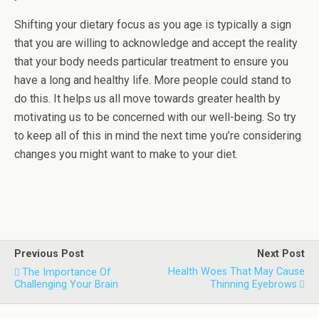
Shifting your dietary focus as you age is typically a sign
that you are willing to acknowledge and accept the reality
that your body needs particular treatment to ensure you
have a long and healthy life. More people could stand to
do this. It helps us all move towards greater health by
motivating us to be concerned with our well-being. So try
to keep all of this in mind the next time you’re considering
changes you might want to make to your diet.
Previous Post
Next Post
Health Woes That May Cause
The Importance Of
Challenging Your Brain
Thinning Eyebrows