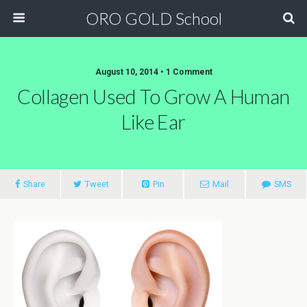
ORO GOLD School
August 10, 2014 • 1 Comment
Collagen Used To Grow A Human
Like Ear
Share
Tweet
Pin
Mail
SMS