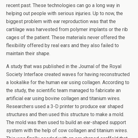
recent past. These technologies can go a long way in
helping out people with serious injuries. Up to now, the
biggest problem with ear reproduction was that the
cartilage was harvested from polymer implants or the rib
cages of the patient. These materials never offered the
flexibility offered by real ears and they also failed to
maintain their shape.
A study that was published in the Journal of the Royal
Society Interface created waves for having reconstructed
a lookalike for the human ear using collagen. According to
the study, the scientific team managed to fabricate an
artificial ear using bovine collagen and titanium wires.
Researchers used a 3-D printer to produce ear shaped
structures and then used this structure to make a mold.
The mold was then used to build an ear-shaped support
system with the help of cow collagen and titanium wires.