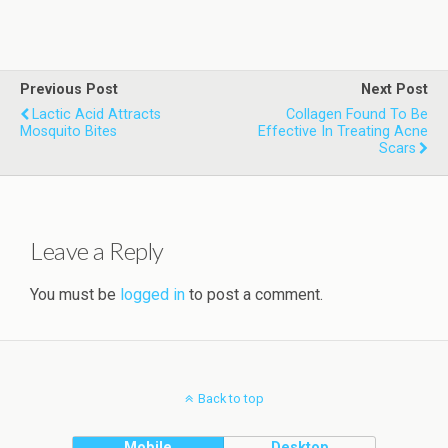
Previous Post
Next Post
Lactic Acid Attracts
Collagen Found To Be
Mosquito Bites
Effective In Treating Acne
Scars
Leave a Reply
You must be
logged in
to post a comment.
Back to top
Mobile
Desktop