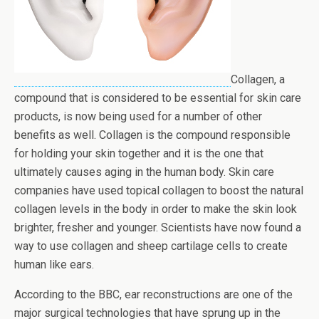
Collagen, a
compound that is considered to be essential for skin care
products, is now being used for a number of other
benefits as well. Collagen is the compound responsible
for holding your skin together and it is the one that
ultimately causes aging in the human body. Skin care
companies have used topical collagen to boost the natural
collagen levels in the body in order to make the skin look
brighter, fresher and younger. Scientists have now found a
way to use collagen and sheep cartilage cells to create
human like ears.
According to the BBC, ear reconstructions are one of the
major surgical technologies that have sprung up in the