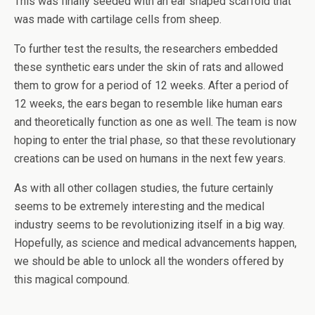
This was finally seeded with an ear shaped scaffold that
was made with cartilage cells from sheep.
To further test the results, the researchers embedded
these synthetic ears under the skin of rats and allowed
them to grow for a period of 12 weeks. After a period of
12 weeks, the ears began to resemble like human ears
and theoretically function as one as well. The team is now
hoping to enter the trial phase, so that these revolutionary
creations can be used on humans in the next few years.
As with all other collagen studies, the future certainly
seems to be extremely interesting and the medical
industry seems to be revolutionizing itself in a big way.
Hopefully, as science and medical advancements happen,
we should be able to unlock all the wonders offered by
this magical compound.