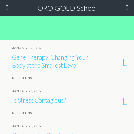
ORO GOLD School
JANUARY 26, 2016
Gene Therapy: Changing Your
Body at the Smallest Level
NO RESPONSES
JANUARY 22, 2016
Is Stress Contagious?
NO RESPONSES
JANUARY 21, 2016