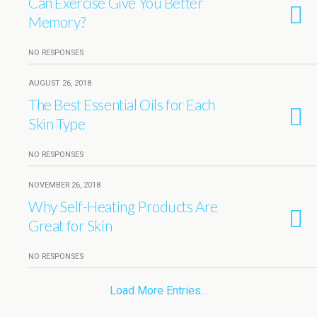
Can Exercise Give You Better
Memory?
NO RESPONSES
AUGUST 26, 2018
The Best Essential Oils for Each
Skin Type
NO RESPONSES
NOVEMBER 26, 2018
Why Self-Heating Products Are
Great for Skin
NO RESPONSES
Load More Entries…