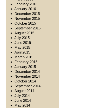
February 2016
January 2016
December 2015
November 2015
October 2015
September 2015
August 2015
July 2015
June 2015
May 2015
April 2015
March 2015
February 2015
January 2015
December 2014
November 2014
October 2014
September 2014
August 2014
July 2014
June 2014
May 2014