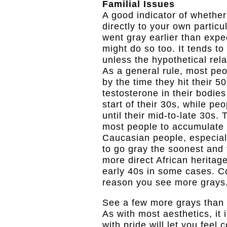
Familial Issues
A good indicator of whether
directly to your own particul
went gray earlier than exp
might do so too. It tends to
unless the hypothetical rela
As a general rule, most pe
by the time they hit their 
testosterone in their bodies 
start of their 30s, while pe
until their mid-to-late 30s.
most people to accumulate f
Caucasian people, especially
to go gray the soonest and 
more direct African heritage
early 40s in some cases. C
reason you see more grays
See a few more grays than y
As with most aesthetics, it
with pride will let you fee