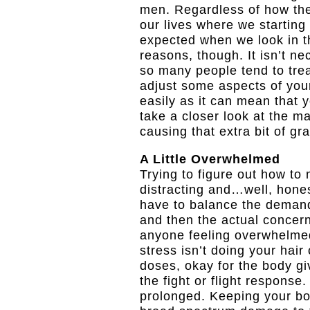
men. Regardless of how the
our lives where we starting
expected when we look in t
reasons, though. It isn’t ne
so many people tend to treat
adjust some aspects of your
easily as it can mean that yo
take a closer look at the m
causing that extra bit of gr
A Little Overwhelmed
Trying to figure out how to 
distracting and…well, honest
have to balance the demand
and then the actual concern
anyone feeling overwhelmed
stress isn’t doing your hair 
doses, okay for the body giv
the fight or flight respons
prolonged. Keeping your bod