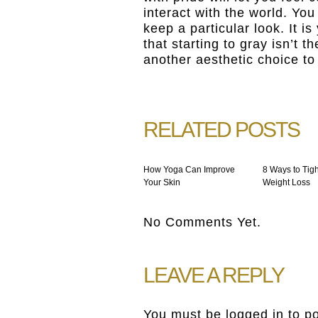
interact with the world. You
keep a particular look. It i
that starting to gray isn’t t
another aesthetic choice t
RELATED POSTS
How Yoga Can Improve
8 Ways to Tigh
Your Skin
Weight Loss
No Comments Yet.
LEAVE A REPLY
You must be
logged in
to p