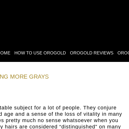
HOME
HOW TO USE OROGOLD
OROGOLD REVIEWS
ORO
ING MORE GRAYS
able subject for a lot of people. They conjure
d age and a sense of the loss of vitality in many
es pretty much no sense whatsoever when you
ray hairs are considered “distinguished” on many