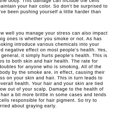
he body. This damage can include the cells
aintain your hair color. So don’t be surprised to
u’ve been pushing yourself a little harder than
ow well you manage your stress can also impact
 big ones is whether you smoke or not. As has
oking introduce various chemicals into your
d negative effect on most people’s health. Yes,
 general, it simply hurts people’s health. This is
s to both skin and hair health. The rate for
oubles for anyone who is smoking. All of the
body by the smoke are, in effect, causing their
ss on your skin and hair. This in turn leads to
verall health. Your hair and your skin are tied
row out of your scalp. Damage to the health of
 hair a bit more brittle in some cases and tends
cells responsible for hair pigment. So try to
orried about graying early.