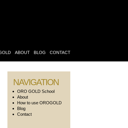
GOLD
ABOUT
BLOG
CONTACT
NAVIGATION
ORO GOLD School
About
How to use OROGOLD
Blog
Contact