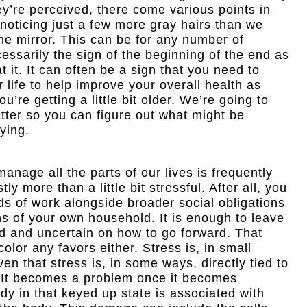
y’re perceived, there come various points in
 noticing just a few more gray hairs than we
he mirror. This can be for any number of
cessarily the sign of the beginning of the end as
 it. It can often be a sign that you need to
 life to help improve your overall health as
u’re getting a little bit older. We’re going to
atter so you can figure out what might be
aying.
manage all the parts of our lives is frequently
ly more than a little bit
stressful
. After all, you
s of work alongside broader social obligations
s of your own household. It is enough to leave
 and uncertain on how to go forward. That
color any favors either. Stress is, in small
en that stress is, in some ways, directly tied to
e. It becomes a problem once it becomes
y in that keyed up state is associated with