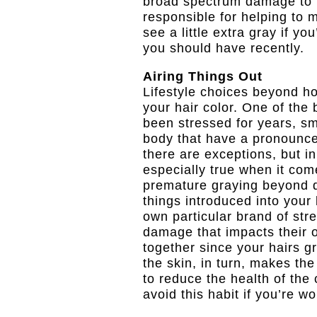
broad spectrum damage to t
responsible for helping to m
see a little extra gray if yo
you should have recently.
Airing Things Out
Lifestyle choices beyond h
your hair color. One of the
been stressed for years, sm
body that have a pronounce
there are exceptions, but in
especially true when it come
premature graying beyond d
things introduced into your 
own particular brand of stre
damage that impacts their o
together since your hairs g
the skin, in turn, makes the
to reduce the health of the 
avoid this habit if you’re w