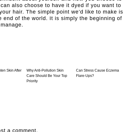
 can also choose to have it dyed if you want to
s your hair. The simple point we’d like to make is
he end of the world. It is simply the beginning of
o manage.
ten Skin After
Why Anti-Pollution Skin
Can Stress Cause Eczema
Care Should Be Your Top
Flare-Ups?
Priority
ost a comment.