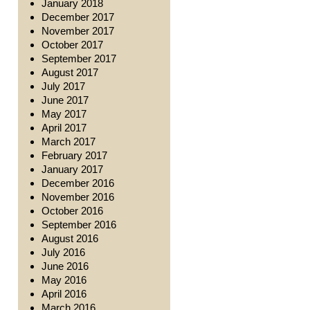
January 2018
December 2017
November 2017
October 2017
September 2017
August 2017
July 2017
June 2017
May 2017
April 2017
March 2017
February 2017
January 2017
December 2016
November 2016
October 2016
September 2016
August 2016
July 2016
June 2016
May 2016
April 2016
March 2016