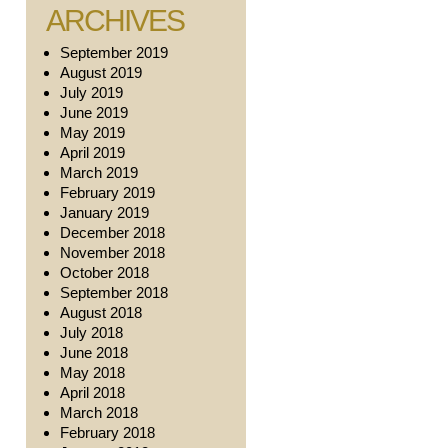
ARCHIVES
September 2019
August 2019
July 2019
June 2019
May 2019
April 2019
March 2019
February 2019
January 2019
December 2018
November 2018
October 2018
September 2018
August 2018
July 2018
June 2018
May 2018
April 2018
March 2018
February 2018