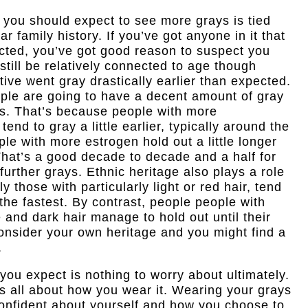
 you should expect to see more grays is tied
ar family history. If you’ve got anyone in it that
ected, you’ve got good reason to suspect you
 still be relatively connected to age though
tive went gray drastically earlier than expected.
ople are going to have a decent amount of gray
50s. That’s because people with more
tend to gray a little earlier, typically around the
ople with more estrogen hold out a little longer
 That’s a good decade to decade and a half for
urther grays. Ethnic heritage also plays a role
 those with particularly light or red hair, tend
the fastest. By contrast, people people with
 and dark hair manage to hold out until their
onsider your own heritage and you might find a
.
ou expect is nothing to worry about ultimately.
 is all about how you wear it. Wearing your grays
l confident about yourself and how you choose to