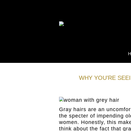
WHY YOU’RE SEE
05
Jan
Gray hairs are an uncomfort
the specter of impending ol
women. Honestly, this mak
think about the fact that g