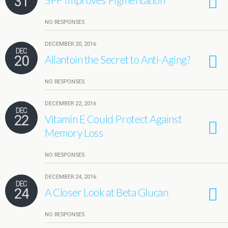
31
NO RESPONSES
DECEMBER 20, 2016
DEC
20
Allantoin the Secret to Anti-Aging?
NO RESPONSES
DECEMBER 22, 2016
DEC
22
Vitamin E Could Protect Against
Memory Loss
NO RESPONSES
DECEMBER 24, 2016
DEC
24
A Closer Look at Beta Glucan
NO RESPONSES