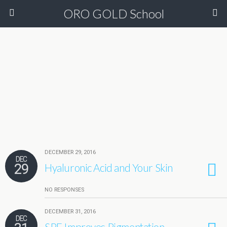
ORO GOLD School
DECEMBER 29, 2016
DEC
29
Hyaluronic Acid and Your Skin
NO RESPONSES
DECEMBER 31, 2016
DEC
SPF Improves Pigmentation