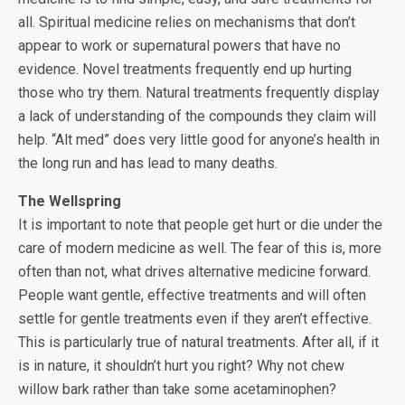
all. Spiritual medicine relies on mechanisms that don’t
appear to work or supernatural powers that have no
evidence. Novel treatments frequently end up hurting
those who try them. Natural treatments frequently display
a lack of understanding of the compounds they claim will
help. “Alt med” does very little good for anyone’s health in
the long run and has lead to many deaths.
The Wellspring
It is important to note that people get hurt or die under the
care of modern medicine as well. The fear of this is, more
often than not, what drives alternative medicine forward.
People want gentle, effective treatments and will often
settle for gentle treatments even if they aren’t effective.
This is particularly true of natural treatments. After all, if it
is in nature, it shouldn’t hurt you right? Why not chew
willow bark rather than take some acetaminophen?