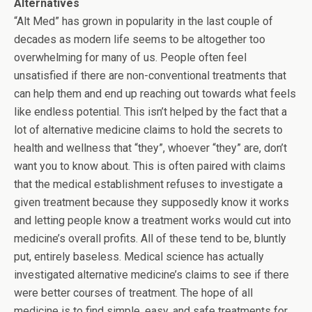
Alternatives
“Alt Med” has grown in popularity in the last couple of
decades as modern life seems to be altogether too
overwhelming for many of us. People often feel
unsatisfied if there are non-conventional treatments that
can help them and end up reaching out towards what feels
like endless potential. This isn’t helped by the fact that a
lot of alternative medicine claims to hold the secrets to
health and wellness that “they”, whoever “they” are, don’t
want you to know about. This is often paired with claims
that the medical establishment refuses to investigate a
given treatment because they supposedly know it works
and letting people know a treatment works would cut into
medicine’s overall profits. All of these tend to be, bluntly
put, entirely baseless. Medical science has actually
investigated alternative medicine’s claims to see if there
were better courses of treatment. The hope of all
medicine is to find simple, easy, and safe treatments for