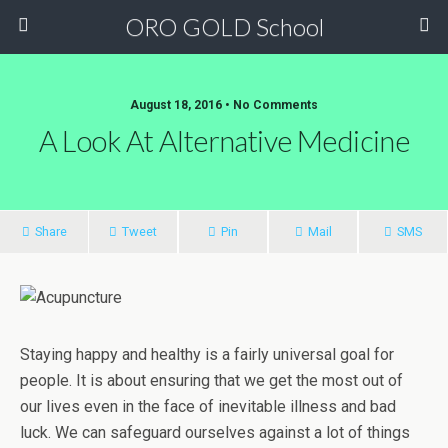
ORO GOLD School
August 18, 2016 • No Comments
A Look At Alternative Medicine
Share
Tweet
Pin
Mail
SMS
Staying happy and healthy is a fairly universal goal for
people. It is about ensuring that we get the most out of
our lives even in the face of inevitable illness and bad
luck. We can safeguard ourselves against a lot of things