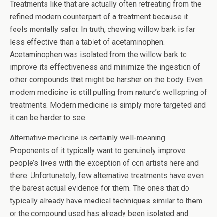
Treatments like that are actually often retreating from the
refined modern counterpart of a treatment because it
feels mentally safer. In truth, chewing willow bark is far
less effective than a tablet of acetaminophen.
Acetaminophen was isolated from the willow bark to
improve its effectiveness and minimize the ingestion of
other compounds that might be harsher on the body. Even
modern medicine is still pulling from nature’s wellspring of
treatments. Modern medicine is simply more targeted and
it can be harder to see.
Alternative medicine is certainly well-meaning.
Proponents of it typically want to genuinely improve
people’s lives with the exception of con artists here and
there. Unfortunately, few alternative treatments have even
the barest actual evidence for them. The ones that do
typically already have medical techniques similar to them
or the compound used has already been isolated and