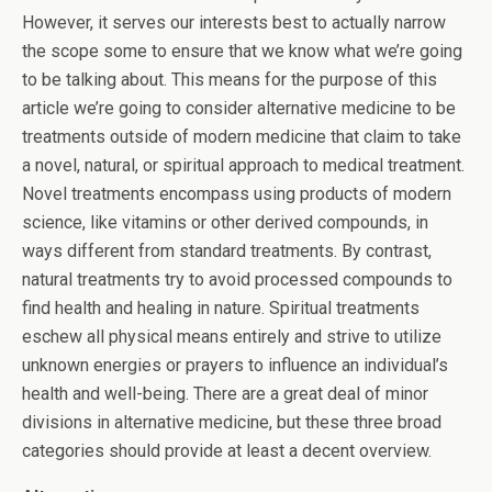
However, it serves our interests best to actually narrow
the scope some to ensure that we know what we’re going
to be talking about. This means for the purpose of this
article we’re going to consider alternative medicine to be
treatments outside of modern medicine that claim to take
a novel, natural, or spiritual approach to medical treatment.
Novel treatments encompass using products of modern
science, like vitamins or other derived compounds, in
ways different from standard treatments. By contrast,
natural treatments try to avoid processed compounds to
find health and healing in nature. Spiritual treatments
eschew all physical means entirely and strive to utilize
unknown energies or prayers to influence an individual’s
health and well-being. There are a great deal of minor
divisions in alternative medicine, but these three broad
categories should provide at least a decent overview.