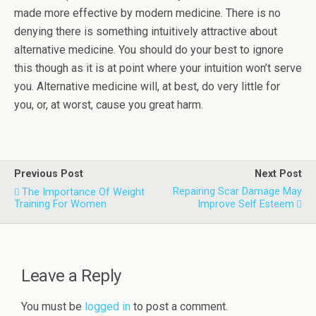
made more effective by modern medicine. There is no
denying there is something intuitively attractive about
alternative medicine. You should do your best to ignore
this though as it is at point where your intuition won’t serve
you. Alternative medicine will, at best, do very little for
you, or, at worst, cause you great harm.
Previous Post
Next Post
Repairing Scar Damage May
The Importance Of Weight
Training For Women
Improve Self Esteem
Leave a Reply
You must be
logged in
to post a comment.