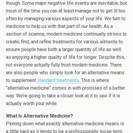
though. Some major negative life events are inevitable, but
most of the time you can at least manage not to get ill too
often by managing various aspects of your life. We turn to
medicine to help us with that part of our health. As a
section of science, modern medicine continually strives to
create, find, and refine treatments for various ailments to
ensure people have both a larger quantity of life as well
as enjoying a higher quality of life for longer. Despite this,
not everyone actually fully trust modern medicine. There
are also people who simply look for an alternative means
to supplement
standard treatments
. This is where
“alternative medicine” comes in with promises of a better
way. We’re going to take a closer look at it to see if it is
actually worth your while.
What Is Alternative Medicine?
Pinning down what exactly alternative medicine means is
a little hard as it tends to be a professionally loose term.